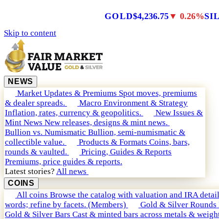
GOLD
$4,236.75
▼ 0.26%
SI
Skip to content
NEWS
Market Updates & Premiums
Spot moves, premiums
& dealer spreads.
Macro Environment & Strategy
Inflation, rates, currency & geopolitics.
New Issues &
Mint News
New releases, designs & mint news.
Bullion vs. Numismatic
Bullion, semi-numismatic &
collectible value.
Products & Formats
Coins, bars,
rounds & vaulted.
Pricing, Guides & Reports
Premiums, price guides & reports.
Latest stories?
All news
COINS
All coins
Browse the catalog with valuation and IRA detail
words; refine by facets. (Members)
Gold & Silver Rounds
Gold & Silver Bars
Cast & minted bars across metals & weight