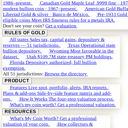
1986–present.
Canadian Gold Maple Leaf
.9999 fine · 19
modern bullion coin · 1967–present.
American Gold Buffa
Libertad
Gold & silver · Banco de México.
Pre-1933 Gold
eligible coins
Meet IRS fineness rules for a metals IRA.
Don't see your coin?
Get a valuation
RULES OF GOLD
All states
Sales tax, capital gains, depository &
reserves — 51 jurisdictions.
Texas
Operational state
bullion depository.
Wyoming
Most favorable in the
dataset.
Utah
$109.7M state-treasury PM holdings.
Florida
Depository authorized; full bullion
exemption.
All 51 jurisdictions:
Browse the directory
PRODUCT
Features
Live spot, portfolio, alerts, IRA reports.
Plans & add-ons
Side-by-side feature matrix and add-
ons.
How It Works
The four-step valuation process.
What's my coin worth?
Get a professional valuation.
RESOURCES
What's My Coin Worth?
Get a professional
valuation of your coin.
How collectors &