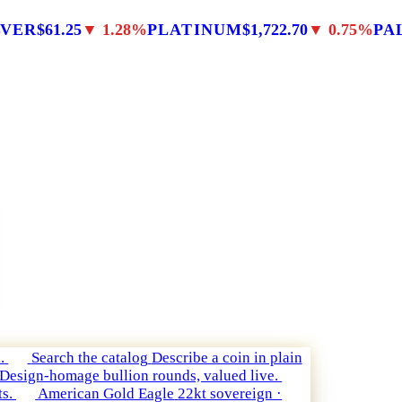
LVER
$61.25
▼ 1.28%
PLATINUM
$1,722.70
▼ 0.75%
PA
.
Search the catalog
Describe a coin in plain
Design-homage bullion rounds, valued live.
s.
American Gold Eagle
22kt sovereign ·