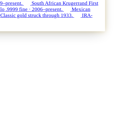
79–present.
South African Krugerrand
First
lo
.9999 fine · 2006–present.
Mexican
Classic gold struck through 1933.
IRA-