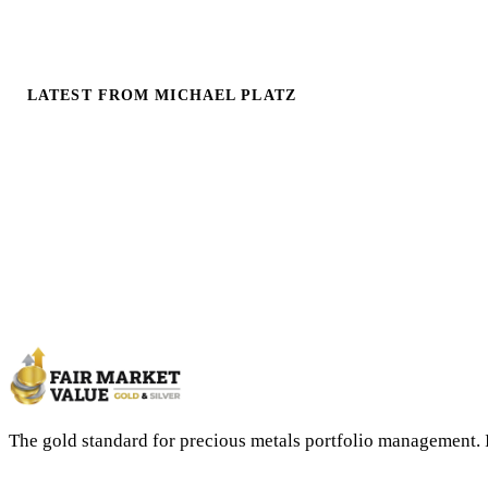
LATEST FROM MICHAEL PLATZ
The gold standard for precious metals portfolio management. 