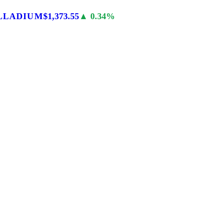
LLADIUM
$1,373.55
▲ 0.34%