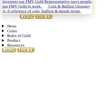
investors use FMV Gold
Representative ways people
put FMV Gold to work.
Coin & Bullion Glossary
A–Z reference of coin, bullion & metals terms.
LOGIN
SIGN UP
News
Coins
Rules of Gold
Product
Resources
LOGIN
SIGN UP