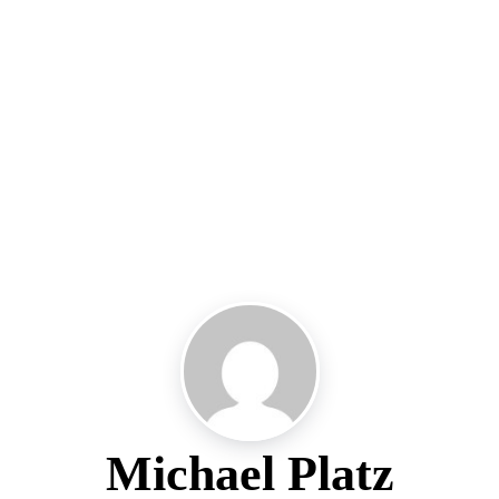
Michael Platz