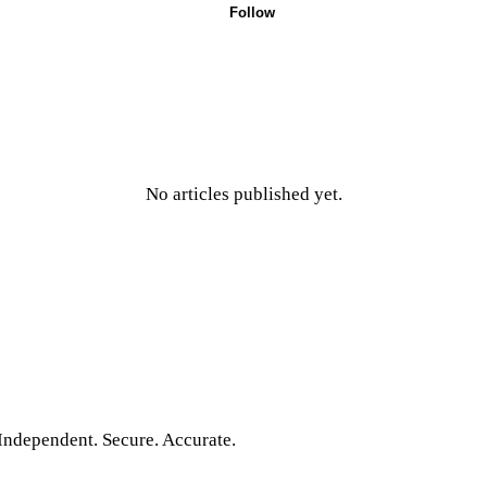
Follow
No articles published yet.
Independent. Secure. Accurate.