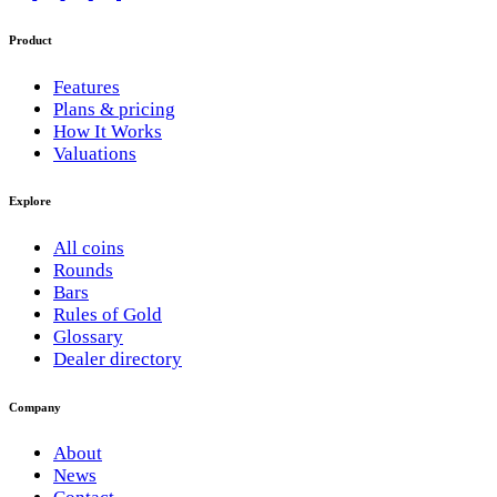
Product
Features
Plans & pricing
How It Works
Valuations
Explore
All coins
Rounds
Bars
Rules of Gold
Glossary
Dealer directory
Company
About
News