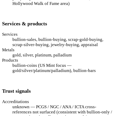
Hollywood Walk of Fame area)
Services & products
Services
bullion-sales, bullion-buying, scrap-gold-buying,
scrap-silver-buying, jewelry-buying, appraisal
Metals
gold, silver, platinum, palladium
Products
bullion-coins (US Mint focus —
gold/silver/platinum/palladium), bullion-bars
Trust signals
Accreditations
unknown — PCGS / NGC / ANA / ICTA cross-
references not surfaced (consistent with bullion-only /