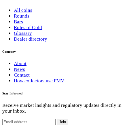
All coins
Rounds
Bars
Rules of Gold
Glossary
Dealer directory
Company
About
News
Contact
How collectors use FMV
Stay Informed
Receive market insights and regulatory updates directly in
your inbox.
Join