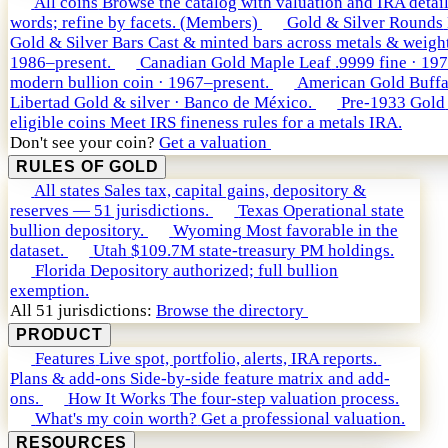
All coins
Browse the catalog with valuation and IRA detail
words; refine by facets. (Members)
Gold & Silver Rounds
Gold & Silver Bars
Cast & minted bars across metals & weight
1986–present.
Canadian Gold Maple Leaf
.9999 fine · 19
modern bullion coin · 1967–present.
American Gold Buffa
Libertad
Gold & silver · Banco de México.
Pre-1933 Gold
eligible coins
Meet IRS fineness rules for a metals IRA.
Don't see your coin?
Get a valuation
RULES OF GOLD
All states
Sales tax, capital gains, depository &
reserves — 51 jurisdictions.
Texas
Operational state
bullion depository.
Wyoming
Most favorable in the
dataset.
Utah
$109.7M state-treasury PM holdings.
Florida
Depository authorized; full bullion
exemption.
All 51 jurisdictions:
Browse the directory
PRODUCT
Features
Live spot, portfolio, alerts, IRA reports.
Plans & add-ons
Side-by-side feature matrix and add-
ons.
How It Works
The four-step valuation process.
What's my coin worth?
Get a professional valuation.
RESOURCES