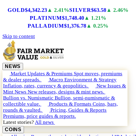
GOLD
$4,342.23
▲ 2.41%
SILVER
$63.58
▲ 2.46%
PLATINUM
$1,748.40
▲ 1.21%
PALLADIUM
$1,376.78
▲ 0.25%
Skip to content
NEWS
Market Updates & Premiums
Spot moves, premiums
& dealer spreads.
Macro Environment & Strategy
Inflation, rates, currency & geopolitics.
New Issues &
Mint News
New releases, designs & mint news.
Bullion vs. Numismatic
Bullion, semi-numismatic &
collectible value.
Products & Formats
Coins, bars,
rounds & vaulted.
Pricing, Guides & Reports
Premiums, price guides & reports.
Latest stories?
All news
COINS