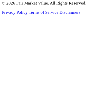
© 2026 Fair Market Value. All Rights Reserved.
Privacy Policy
Terms of Service
Disclaimers