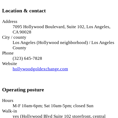
Location & contact
Address
7095 Hollywood Boulevard, Suite 102, Los Angeles,
CA 90028
City / county
Los Angeles (Hollywood neighborhood) / Los Angeles
County
Phone
(323) 645-7828
Website
hollywoodgoldexchange.com
Operating posture
Hours
M-F 10am-6pm; Sat 10am-5pm; closed Sun
Walk-in
yes (Hollywood Blvd Suite 102 storefront, central