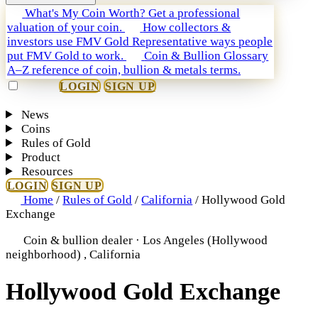
What's My Coin Worth?
Get a professional
valuation of your coin.
How collectors &
investors use FMV Gold
Representative ways people
put FMV Gold to work.
Coin & Bullion Glossary
A–Z reference of coin, bullion & metals terms.
LOGIN
SIGN UP
News
Coins
Rules of Gold
Product
Resources
LOGIN
SIGN UP
Home
/
Rules of Gold
/
California
/
Hollywood Gold
Exchange
Coin & bullion dealer · Los Angeles (Hollywood
neighborhood) , California
Hollywood Gold Exchange