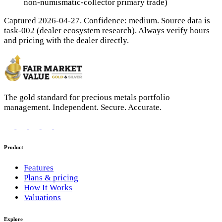
non-numismatic-collector primary trade)
Captured 2026-04-27. Confidence: medium. Source data is
task-002 (dealer ecosystem research). Always verify hours
and pricing with the dealer directly.
The gold standard for precious metals portfolio
management. Independent. Secure. Accurate.
Product
Features
Plans & pricing
How It Works
Valuations
Explore