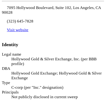
7095 Hollywood Boulevard, Suite 102, Los Angeles, CA
90028
(323) 645-7828
Visit website
Identity
Legal name
Hollywood Gold & Silver Exchange, Inc. (per BBB
profile)
DBA
Hollywood Gold Exchange; Hollywood Gold & Silver
Exchange
Type
C-corp (per "Inc." designation)
Principals
Not publicly disclosed in current sweep