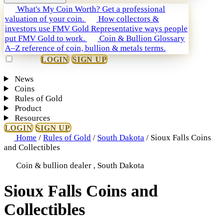
What's My Coin Worth?
Get a professional
valuation of your coin.
How collectors &
investors use FMV Gold
Representative ways people
put FMV Gold to work.
Coin & Bullion Glossary
A–Z reference of coin, bullion & metals terms.
LOGIN
SIGN UP
News
Coins
Rules of Gold
Product
Resources
LOGIN
SIGN UP
Home
/
Rules of Gold
/
South Dakota
/
Sioux Falls Coins
and Collectibles
Coin & bullion dealer , South Dakota
Sioux Falls Coins and
Collectibles