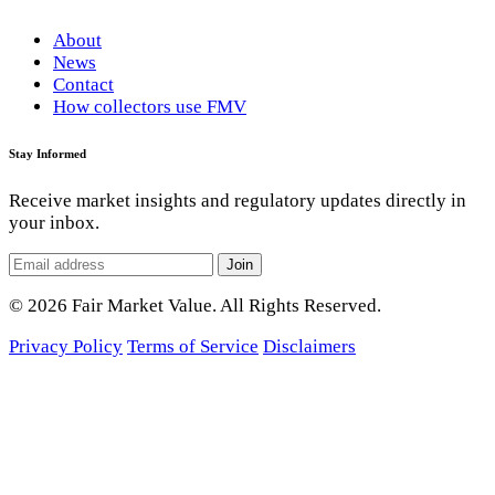
About
News
Contact
How collectors use FMV
Stay Informed
Receive market insights and regulatory updates directly in
your inbox.
Join
© 2026 Fair Market Value. All Rights Reserved.
Privacy Policy
Terms of Service
Disclaimers