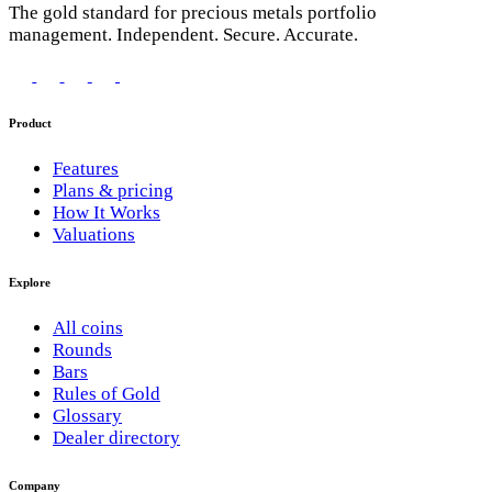
The gold standard for precious metals portfolio
management. Independent. Secure. Accurate.
Product
Features
Plans & pricing
How It Works
Valuations
Explore
All coins
Rounds
Bars
Rules of Gold
Glossary
Dealer directory
Company