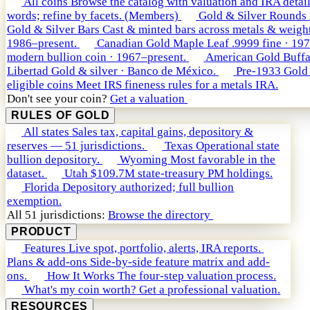
All coins
Browse the catalog with valuation and IRA detail
words; refine by facets. (Members)
Gold & Silver Rounds
Gold & Silver Bars
Cast & minted bars across metals & weight
1986–present.
Canadian Gold Maple Leaf
.9999 fine · 19
modern bullion coin · 1967–present.
American Gold Buffa
Libertad
Gold & silver · Banco de México.
Pre-1933 Gold
eligible coins
Meet IRS fineness rules for a metals IRA.
Don't see your coin?
Get a valuation
RULES OF GOLD
All states
Sales tax, capital gains, depository &
reserves — 51 jurisdictions.
Texas
Operational state
bullion depository.
Wyoming
Most favorable in the
dataset.
Utah
$109.7M state-treasury PM holdings.
Florida
Depository authorized; full bullion
exemption.
All 51 jurisdictions:
Browse the directory
PRODUCT
Features
Live spot, portfolio, alerts, IRA reports.
Plans & add-ons
Side-by-side feature matrix and add-
ons.
How It Works
The four-step valuation process.
What's my coin worth?
Get a professional valuation.
RESOURCES