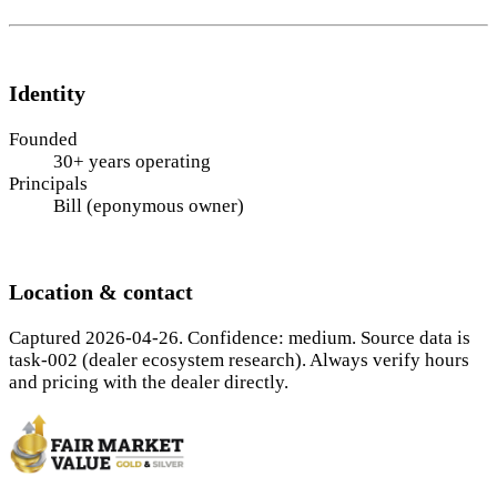
Identity
Founded
30+ years operating
Principals
Bill (eponymous owner)
Location & contact
Captured 2026-04-26. Confidence: medium. Source data is
task-002 (dealer ecosystem research). Always verify hours
and pricing with the dealer directly.