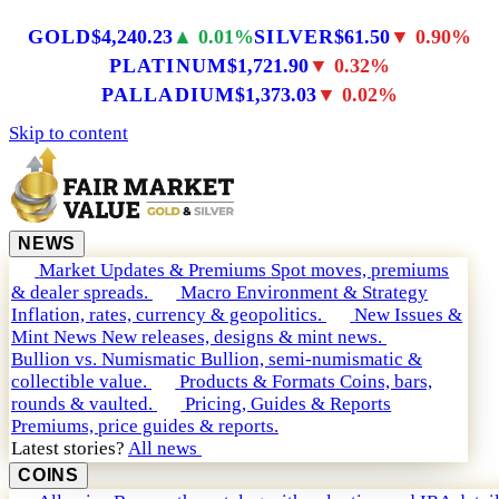
GOLD
$4,240.23
▲ 0.01%
SILVER
$61.50
▼ 0.90%
PLATINUM
$1,721.90
▼ 0.32%
PALLADIUM
$1,373.03
▼ 0.02%
Skip to content
NEWS
Market Updates & Premiums
Spot moves, premiums
& dealer spreads.
Macro Environment & Strategy
Inflation, rates, currency & geopolitics.
New Issues &
Mint News
New releases, designs & mint news.
Bullion vs. Numismatic
Bullion, semi-numismatic &
collectible value.
Products & Formats
Coins, bars,
rounds & vaulted.
Pricing, Guides & Reports
Premiums, price guides & reports.
Latest stories?
All news
COINS